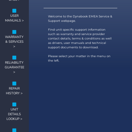
USER
Welcome to the Dynabook EMEA Service &
MANUALS >
Support webpage.
Find unit specific support information
such as warranty and service provider
WARRANTY
contact details, terms & conditions as well
& SERVICES
as drivers, user manuals and technical
>
support documents to download.
Please select your matter in the menu on
the left.
RELIABILITY
GUARANTEE
>
REPAIR
HISTORY >
UNIT
DETAILS
LOOKUP >