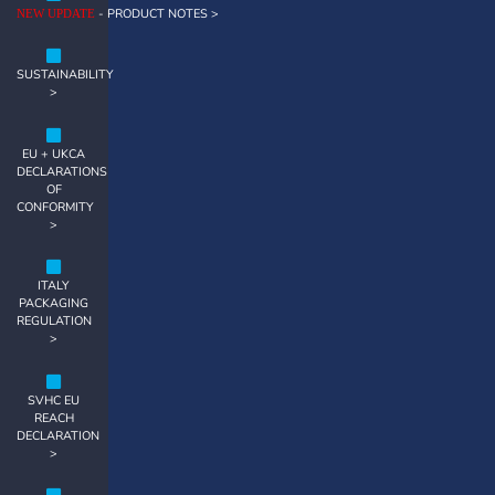
- PRODUCT NOTES >
NEW UPDATE
SUSTAINABILITY
>
EU + UKCA
DECLARATIONS
OF
CONFORMITY
>
ITALY
PACKAGING
REGULATION
>
SVHC EU
REACH
DECLARATION
>