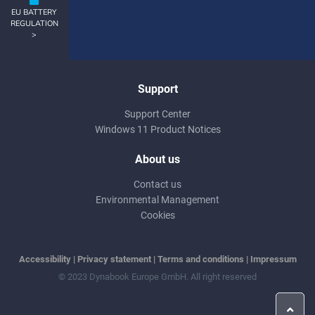
EU BATTERY
REGULATION
>
Support
Support Center
Windows 11 Product Notices
About us
Contact us
Environmental Management
Cookies
Accessibility
|
Privacy statement
|
Terms and conditions
|
Impressum
© 2023 Dynabook Europe GmbH. All right reserved