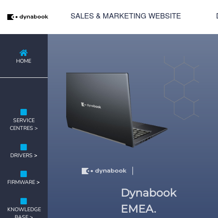
SALES & MARKETING WEBSITE
HOME
SERVICE
CENTRES >
DRIVERS
>
|
FIRMWARE
>
Dynabook
EMEA.
KNOWLEDGE
BASE >